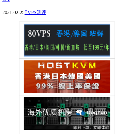
2021-02-25

VPS测评